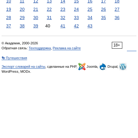
10
11
12
13
14
15
16
17
18
19
20
21
22
23
24
25
26
27
28
29
30
31
32
33
34
35
36
37
38
39
40
41
42
43
© Академик, 2000-2026
18+
Обратная связь:
Техподдержка
,
Реклама на сайте
👣 Путешествия
Экспорт словарей на сайты
, сделанные на PHP,
Joomla,
Drupal,
WordPress, MODx.