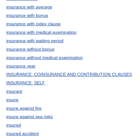
insurance with average
insurance with bonus
insurance with index clause
insurance with medical examination
insurance with waiting period
insurance without bonus
insurance without medical examination
insurance year
INSURANCE: COINSURANCE AND CONTRIBUTION CLAUSES
INSURANCE: SELF
insurant
insure
insure against fire
insure against sea risks
insured
insured accident