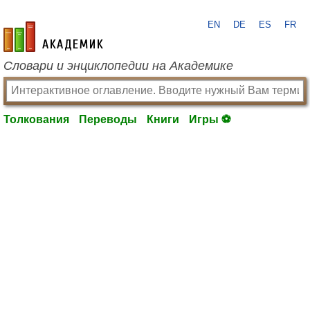
EN
DE
ES
FR
academic.ru
Словари и энциклопедии на Академике
Толкования
Переводы
Книги
Игры ⚽