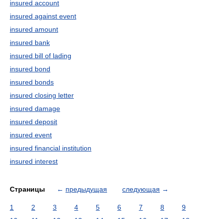
insured account
insured against event
insured amount
insured bank
insured bill of lading
insured bond
insured bonds
insured closing letter
insured damage
insured deposit
insured event
insured financial institution
insured interest
Страницы
←
предыдущая
следующая
→
1
2
3
4
5
6
7
8
9