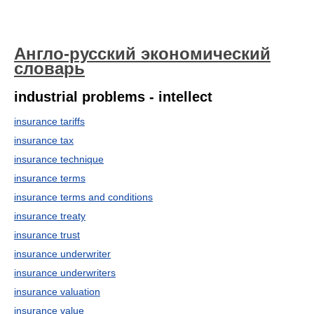
Англо-русский экономический
словарь
industrial problems - intellect
insurance tariffs
insurance tax
insurance technique
insurance terms
insurance terms and conditions
insurance treaty
insurance trust
insurance underwriter
insurance underwriters
insurance valuation
insurance value